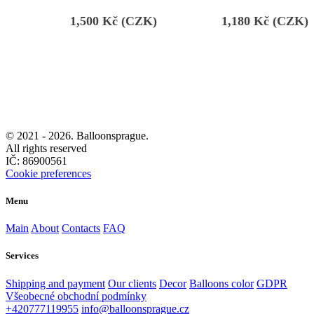
1,500
Kč (CZK)
1,180
Kč (CZK)
© 2021 -
2026. Balloonsprague.
All rights reserved
IČ: 86900561
Cookie preferences
Menu
Main
About
Contacts
FAQ
Services
Shipping and payment
Our clients
Decor
Balloons color
GDPR
Všeobecné obchodní podmínky
+420777119955
info@balloonsprague.cz