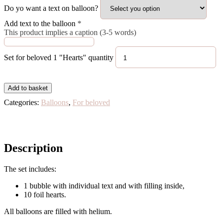
Do yo want a text on balloon?
Add text to the balloon
*
This product implies a caption (3-5 words)
Set for beloved 1 "Hearts" quantity
Add to basket
Categories:
Balloons
,
For beloved
Description
The set includes:
1 bubble with individual text and with filling inside,
10 foil hearts.
All balloons are filled with helium.