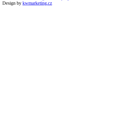
Design by
kwmarketing.cz