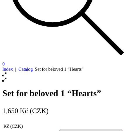
0
Index
|
Catalog
|
Set for beloved 1 “Hearts”
Set for beloved 1 “Hearts”
1,650
Kč (CZK)
Kč (CZK)