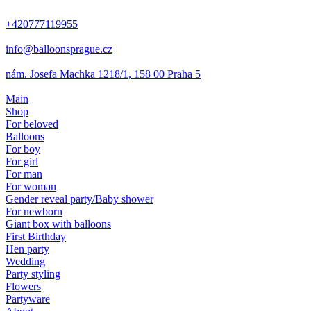
+420777119955
info@balloonsprague.cz
nám. Josefa Machka 1218/1, 158 00 Praha 5
Main
Shop
For beloved
Balloons
For boy
For girl
For man
For woman
Gender reveal party/Baby shower
For newborn
Giant box with balloons
First Birthday
Hen party
Wedding
Party styling
Flowers
Partyware