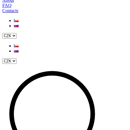
About
FAQ
Contacts