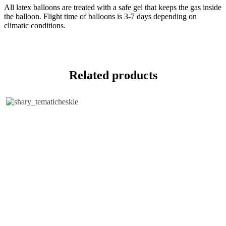
All latex balloons are treated with a safe gel that keeps the gas inside
the balloon. Flight time of balloons is 3-7 days depending on
climatic conditions.
Related products