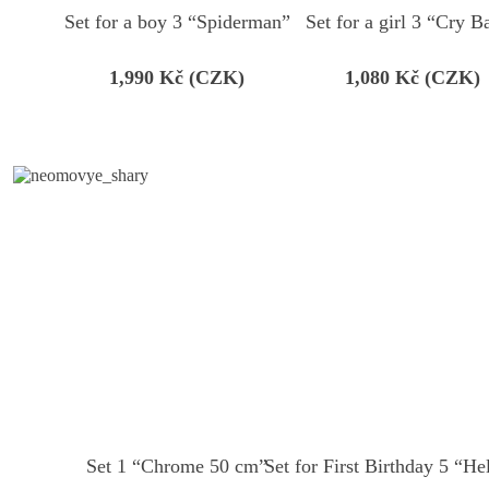
Set for a boy 3 “Spiderman”
Set for a girl 3 “Cry B
1,990
Kč (CZK)
1,080
Kč (CZK)
Set 1 “Сhrome 50 cm”
Set for First Birthday 5 “He