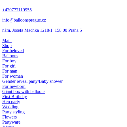
+420777119955
info@balloonsprague.cz
nám. Josefa Machka 1218/1, 158 00 Praha 5
Main
Shop
For beloved
Balloons
For boy
For girl
For man
For woman
Gender reveal party/Baby shower
For newborn
Giant box with balloons
First Birthday
Hen party
Wedding
Party styling
Flowers
Partyware