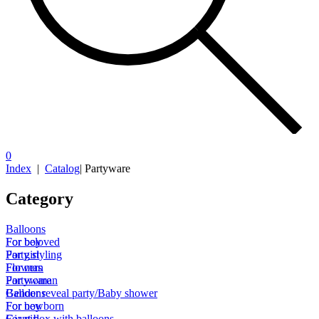
0
Index
|
Catalog
|
Partyware
Category
Balloons
For boy
For beloved
For girl
Party styling
For man
Flowers
For woman
Partyware
Gender reveal party/Baby shower
Balloons
For newborn
For boy
Giant box with balloons
For girl