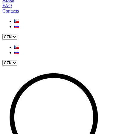
About
FAQ
Contacts