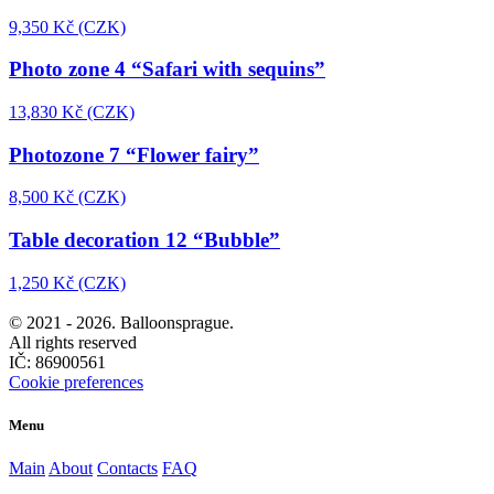
9,350 Kč (CZK)
Photo zone 4 “Safari with sequins”
13,830 Kč (CZK)
Photozone 7 “Flower fairy”
8,500 Kč (CZK)
Table decoration 12 “Bubble”
1,250 Kč (CZK)
© 2021 -
2026. Balloonsprague.
All rights reserved
IČ: 86900561
Cookie preferences
Menu
Main
About
Contacts
FAQ