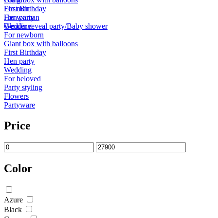
First Birthday
For man
Hen party
For woman
Wedding
Gender reveal party/Baby shower
For newborn
Giant box with balloons
First Birthday
Hen party
Wedding
For beloved
Party styling
Flowers
Partyware
Price
Color
Azure
Black