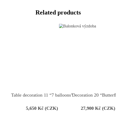
Related products
Table decoration 11 “7 balloons”
Decoration 20 “Butterf
5,650
Kč (CZK)
27,900
Kč (CZK)