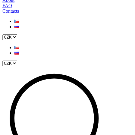
About
FAQ
Contacts