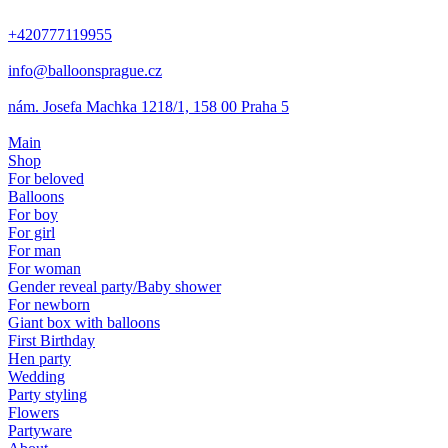
+420777119955
info@balloonsprague.cz
nám. Josefa Machka 1218/1, 158 00 Praha 5
Main
Shop
For beloved
Balloons
For boy
For girl
For man
For woman
Gender reveal party/Baby shower
For newborn
Giant box with balloons
First Birthday
Hen party
Wedding
Party styling
Flowers
Partyware