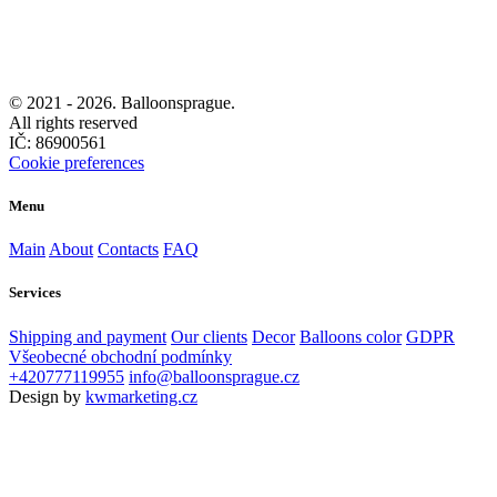
© 2021 -
2026. Balloonsprague.
All rights reserved
IČ: 86900561
Cookie preferences
Menu
Main
About
Contacts
FAQ
Services
Shipping and payment
Our clients
Decor
Balloons color
GDPR
Všeobecné obchodní podmínky
+420777119955
info@balloonsprague.cz
Design by
kwmarketing.cz