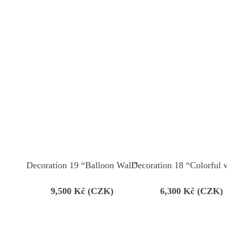
Decoration 19 “Balloon Wall”
Decoration 18 “Colorful 
9,500
Kč (CZK)
6,300
Kč (CZK)