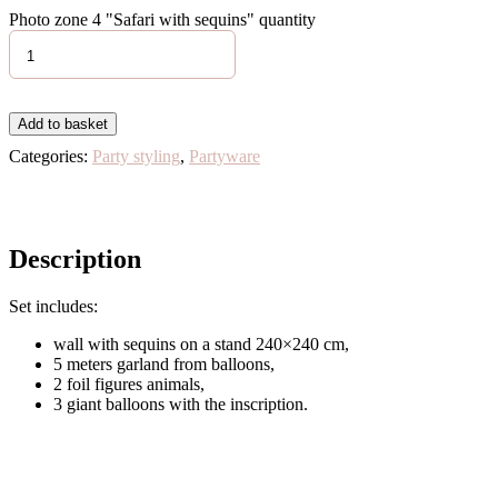
Photo zone 4 "Safari with sequins" quantity
Add to basket
Categories:
Party styling
,
Partyware
Description
Set includes:
wall with sequins on a stand 240×240 cm,
5 meters garland from balloons,
2 foil figures animals,
3 giant balloons with the inscription.