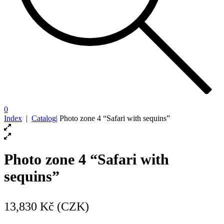
0
Index
|
Catalog
|
Photo zone 4 “Safari with sequins”
Photo zone 4 “Safari with
sequins”
13,830
Kč (CZK)