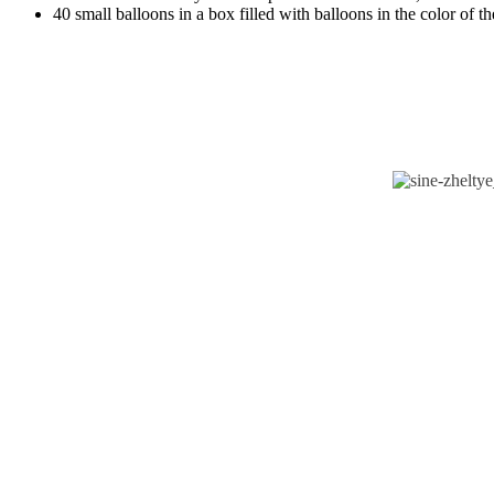
40 small balloons in a box filled with balloons in the color of t