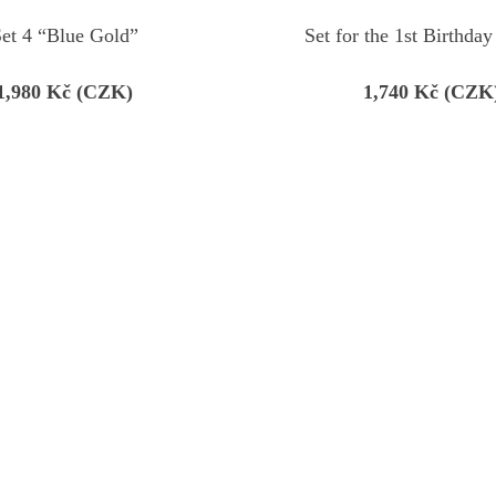
et 4 “Blue Gold”
Set for the 1st Birthday
1,980
Kč (CZK)
1,740
Kč (CZK