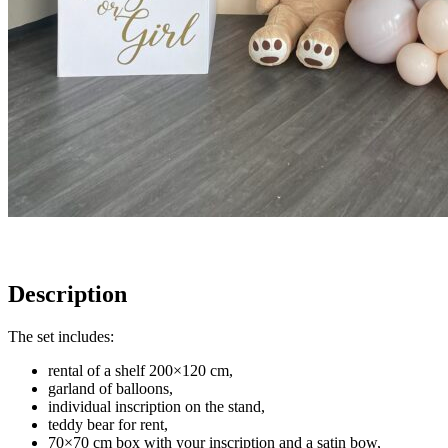
Description
The set includes:
rental of a shelf 200×120 cm,
garland of balloons,
individual inscription on the stand,
teddy bear for rent,
70×70 cm box with your inscription and a satin bow,