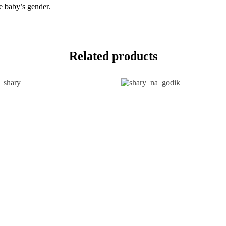
he baby’s gender.
Related products