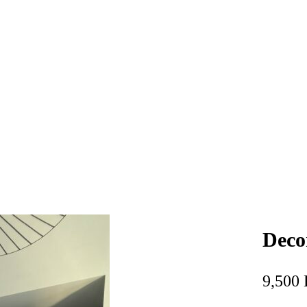
Deco
9,500