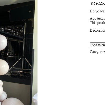
Kč (CZK
Do yo wan
Add text t
This produ
Decoratio
Add to ba
Categorie