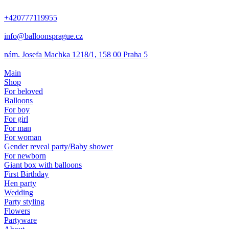
+420777119955
info@balloonsprague.cz
nám. Josefa Machka 1218/1, 158 00 Praha 5
Main
Shop
For beloved
Balloons
For boy
For girl
For man
For woman
Gender reveal party/Baby shower
For newborn
Giant box with balloons
First Birthday
Hen party
Wedding
Party styling
Flowers
Partyware