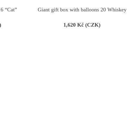
 6 “Cat”
Giant gift box with balloons 20 Whiskey
)
1,620
Kč (CZK)