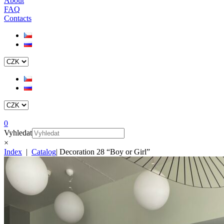
About
FAQ
Contacts
0
Vyhledat
×
Index
|
Catalog
|
Decoration 28 “Boy or Girl”