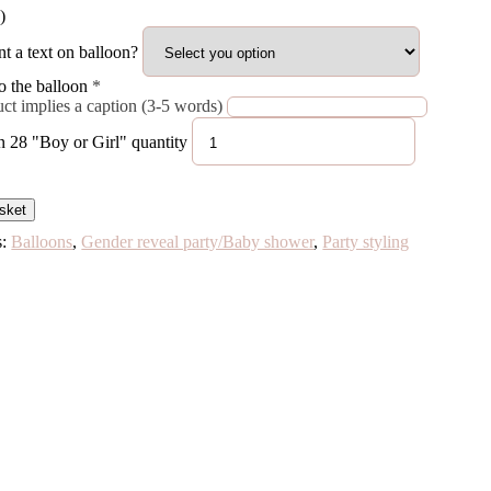
)
t a text on balloon?
o the balloon
*
ct implies a caption (3-5 words)
n 28 "Boy or Girl" quantity
sket
s:
Balloons
,
Gender reveal party/Baby shower
,
Party styling