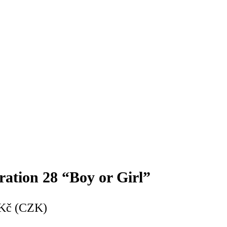
ration 28 “Boy or Girl”
Kč (CZK)