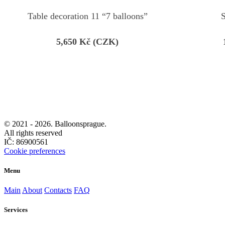
Table decoration 11 “7 balloons”
S
5,650
Kč (CZK)
© 2021 -
2026. Balloonsprague.
All rights reserved
IČ: 86900561
Cookie preferences
Menu
Main
About
Contacts
FAQ
Services